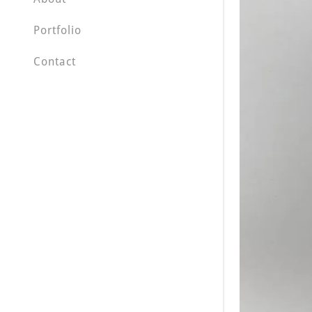
Portfolio
Contact