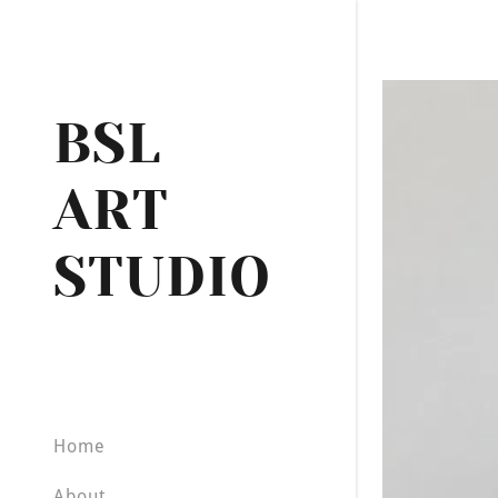
BSL
ART
STUDIO
Home
About