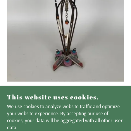
This website uses cookies.
We use cookies to analyze website traffic and optimize
your website experience. By accepting our use of
cookies, your data will be aggregated with all other user
COPYRIGHT © 2025 BSL ART STUDIO - ALL RIGHTS
data.