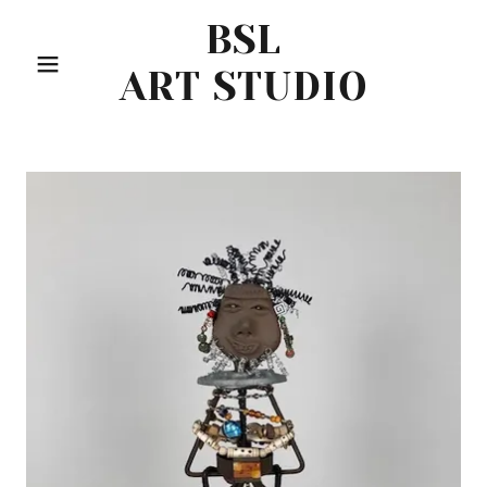
BSL
ART STUDIO