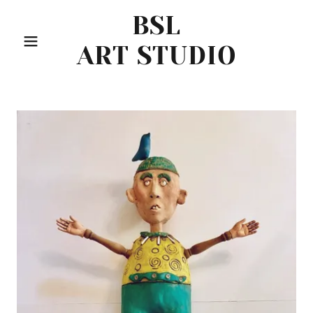
BSL
ART STUDIO