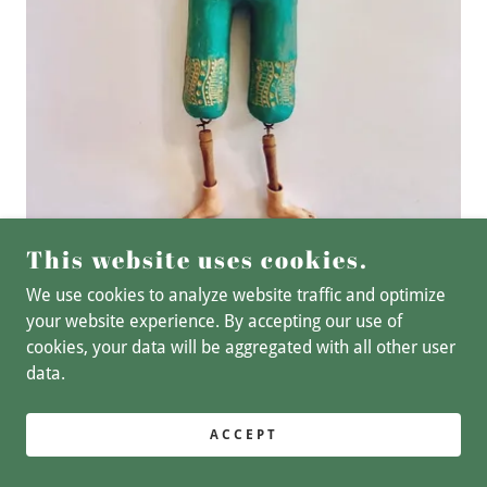
This website uses cookies.
We use cookies to analyze website traffic and optimize
your website experience. By accepting our use of
cookies, your data will be aggregated with all other user
COPYRIGHT © 2025 BSL ART STUDIO - ALL RIGHTS
data.
RESERVED.
POWERED BY
GODADDY
ACCEPT